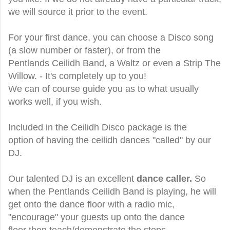
we will source it prior to the event.
For your first dance, you can choose a Disco song
(a slow number or faster), or from the
Pentlands Ceilidh Band, a Waltz or even a Strip The
Willow. - It's completely up to you!
We can of course guide you as to what usually
works well, if you wish.
Included in the Ceilidh Disco package is the
option of having the ceilidh dances "called" by our
DJ.
Our talented DJ is an excellent
dance caller.
So
when the Pentlands Ceilidh Band is playing, he will
get onto the dance floor with a radio mic,
"encourage" your guests up onto the dance