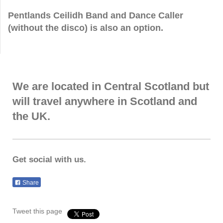
Pentlands Ceilidh Band and Dance Caller
(without the disco) is also an option.
We are located in Central Scotland but
will travel anywhere in Scotland and
the UK.
Get social with us.
Share
Tweet this page