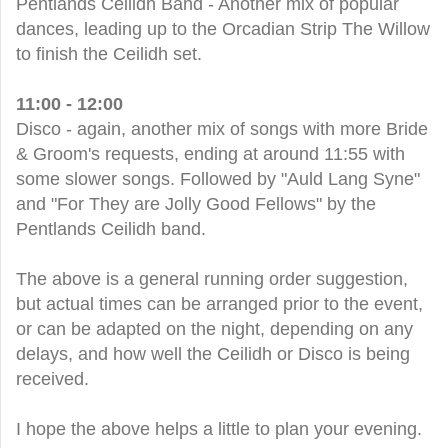
Pentlands Ceilidh Band - Another mix of popular
dances, leading up to the Orcadian Strip The Willow
to finish the Ceilidh set.
11:00 - 12:00
Disco - again, another mix of songs with more Bride
& Groom's requests, ending at around 11:55 with
some slower songs. Followed by "Auld Lang Syne"
and "For They are Jolly Good Fellows" by the
Pentlands Ceilidh band.
The above is a general running order suggestion,
but actual times can be arranged prior to the event,
or can be adapted on the night, depending on any
delays, and how well the Ceilidh or Disco is being
received.
I hope the above helps a little to plan your evening.