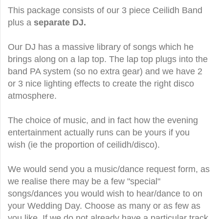
This package consists of our 3 piece Ceilidh Band
plus a
separate DJ.
Our DJ has a massive library of songs which he
brings along on a lap top. The lap top plugs into the
band PA system (so no extra gear) and we have 2
or 3 nice lighting effects to create the right disco
atmosphere.
The choice of music, and in fact how the evening
entertainment actually runs can be yours if you
wish (ie the proportion of ceilidh/disco).
We would send you a music/dance request form, as
we realise there may be a few "special"
songs/dances you would wish to hear/dance to on
your Wedding Day. Choose as many or as few as
you like. If we do not already have a particular track,