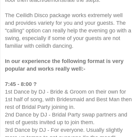
floor then teach/demonstrate the steps.
The Ceilidh Disco package works extremely well
and provides variety for you and your guests. The
"calling" option can really help the evening go with a
swing, especially if some of your guests are not
familiar with ceilidh dancing.
In our experience the following format is very
popular and works really well:-
7:45 - 8:00 ?
1st Dance by DJ - Bride & Groom on their own for
1st half of song, with Bridesmaid and Best Man then
rest of Bridal Party joining in.
2nd Dance by DJ - Bridal Party swap partners and
rest of guests invited up to join them.
3rd Dance by DJ - For everyone. Usually slightly