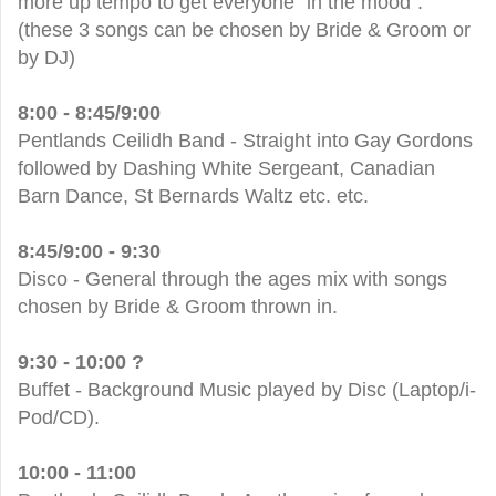
more up tempo to get everyone "in the mood".
(these 3 songs can be chosen by Bride & Groom or
by DJ)
8:00 - 8:45/9:00
Pentlands Ceilidh Band - Straight into Gay Gordons
followed by Dashing White Sergeant, Canadian
Barn Dance, St Bernards Waltz etc. etc.
8:45/9:00 - 9:30
Disco - General through the ages mix with songs
chosen by Bride & Groom thrown in.
9:30 - 10:00 ?
Buffet - Background Music played by Disc (Laptop/i-
Pod/CD).
10:00 - 11:00