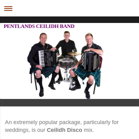
PENTLANDS CEILIDH BAND
An extremely popular package, particularly for
weddings, is our
Ceilidh Disco
mix.